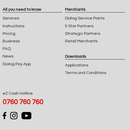
All you need to know
Merchants
Services
Dialog Service Points
Instructions
5 Star Partners
Pricing
Strategic Partners
Business
Retail Merchants
FAQ
News
Downloads
Dialog Pay App
Applications
Terms and Conditions
eZ Cash Hotline
0760 760 760