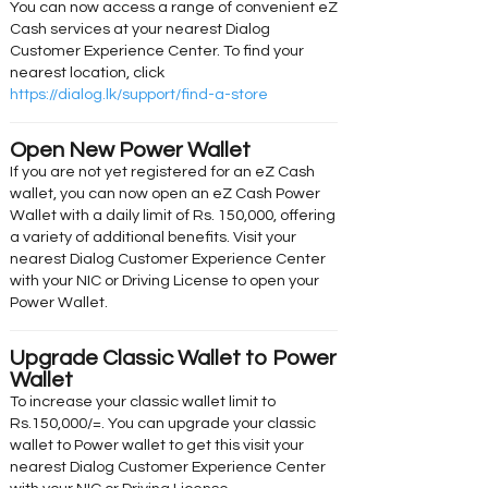
You can now access a range of convenient eZ
Cash services at your nearest Dialog
Customer Experience Center. To find your
nearest location, click
https://dialog.lk/support/find-a-store
Open New Power Wallet
If you are not yet registered for an eZ Cash
wallet, you can now open an eZ Cash Power
Wallet with a daily limit of Rs. 150,000, offering
a variety of additional benefits. Visit your
nearest Dialog Customer Experience Center
with your NIC or Driving License to open your
Power Wallet.
Upgrade Classic Wallet to Power
Wallet
To increase your classic wallet limit to
Rs.150,000/=. You can upgrade your classic
wallet to Power wallet to get this visit your
nearest Dialog Customer Experience Center