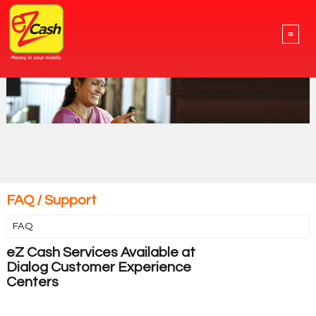
≡
FAQ / Support
FAQ
eZ Cash Services Available at
Dialog Customer Experience
Centers