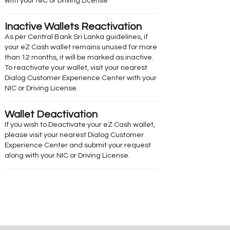
with your NIC or Driving License
Inactive Wallets Reactivation
As per Central Bank Sri Lanka guidelines, if
your eZ Cash wallet remains unused for more
than 12 months, it will be marked as inactive.
To reactivate your wallet, visit your nearest
Dialog Customer Experience Center with your
NIC or Driving License.
Wallet Deactivation
If you wish to Deactivate your eZ Cash wallet,
please visit your nearest Dialog Customer
Experience Center and submit your request
along with your NIC or Driving License.