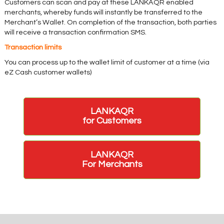
Customers can scan and pay at these LANKAQR enabled
merchants, whereby funds will instantly be transferred to the
Merchant’s Wallet. On completion of the transaction, both parties
will receive a transaction confirmation SMS.
Transaction limits
You can process up to the wallet limit of customer at a time (via
eZ Cash customer wallets)
LANKAQR
for Customers
LANKAQR
For Merchants