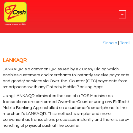
≡
Sinhala
|
Tamil
LANKAQR
LANKAQR is a common QR issued by eZ Cash/ Dialog which
enables customers and merchants to instantly receive payments
and goods/ services via Over-the-Counter (OTC) payments from
smartphones with any Fintech/ Mobile Banking Apps.
Using LANKAQR eliminates the use of a POS Machine as
transactions are performed Over-the-Counter using any FinTech/
Mobile Banking App installed on a customer’s smartphone to the
merchant’s LANKAQR. This method is simpler and more
convenient as transactions processes instantly and there is zero-
handling of physical cash at the counter.