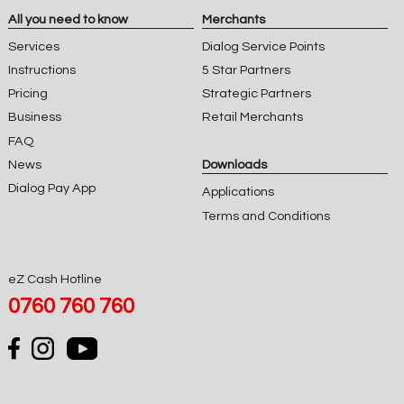
All you need to know
Merchants
Services
Dialog Service Points
Instructions
5 Star Partners
Pricing
Strategic Partners
Business
Retail Merchants
FAQ
News
Downloads
Dialog Pay App
Applications
Terms and Conditions
eZ Cash Hotline
0760 760 760