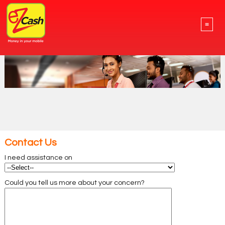
≡
Contact Us
I need assistance on
Could you tell us more about your concern?