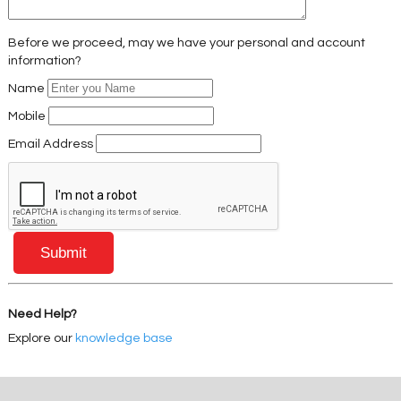
Before we proceed, may we have your personal and account
information?
Name
Mobile
Email Address
Need Help?
Explore our
knowledge base