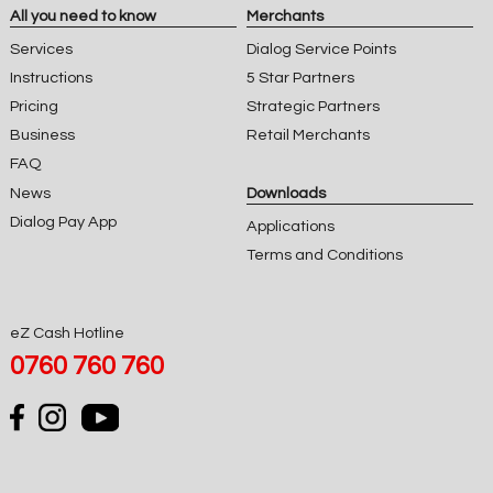
All you need to know
Merchants
Services
Dialog Service Points
Instructions
5 Star Partners
Pricing
Strategic Partners
Business
Retail Merchants
FAQ
News
Downloads
Dialog Pay App
Applications
Terms and Conditions
eZ Cash Hotline
0760 760 760