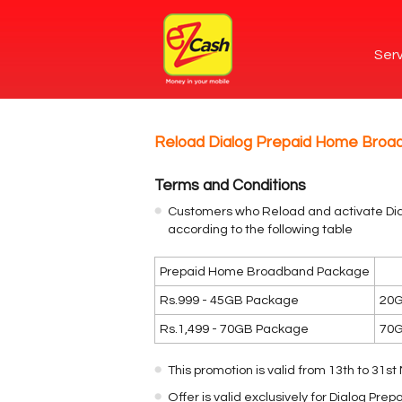
Ser
Reload Dialog Prepaid Home Broad
Terms and Conditions
Customers who Reload and activate Dia
according to the following table
Prepaid Home Broadband Package
Rs.999 - 45GB Package
20G
Rs.1,499 - 70GB Package
70G
This promotion is valid from 13th to 31s
Offer is valid exclusively for Dialog P