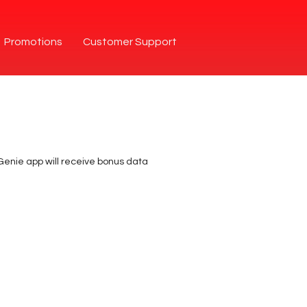
Promotions
Customer Support
enie app will receive bonus data