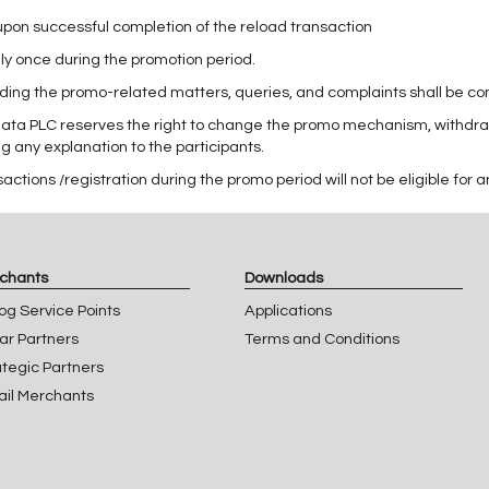
pon successful completion of the reload transaction
y once during the promotion period.
ding the promo-related matters, queries, and complaints shall be con
 Axiata PLC reserves the right to change the promo mechanism, withdra
g any explanation to the participants.
sactions /registration during the promo period will not be eligible for
chants
Downloads
og Service Points
Applications
tar Partners
Terms and Conditions
ategic Partners
ail Merchants