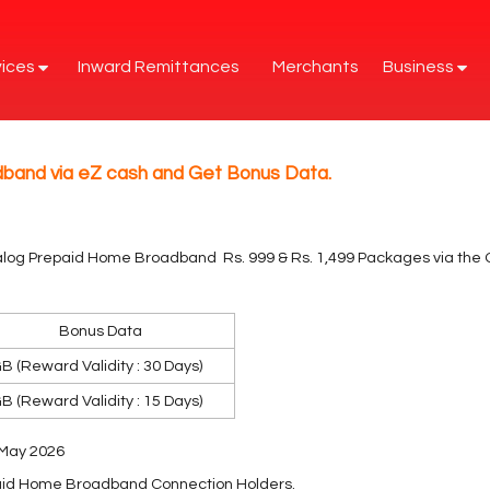
vices
Inward Remittances
Merchants
Business
band via eZ cash and Get Bonus Data.
log Prepaid Home Broadband Rs. 999 & Rs. 1,499 Packages via the G
Bonus Data
B (Reward Validity : 30 Days)
B (Reward Validity : 15 Days)
t May 2026
repaid Home Broadband Connection Holders.