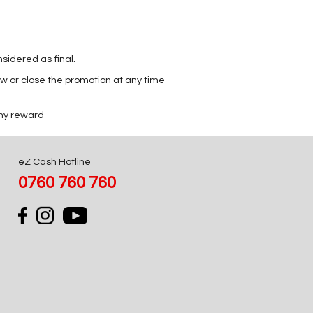
sidered as final.
w or close the promotion at any time
 any reward
eZ Cash Hotline
0760 760 760