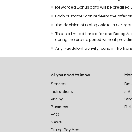
Rewarded Bonus data will be credited u
Each customer can redeem the offer onl
The decision of Dialog Axiata PLC regar
This is a limited time offer and Dialog
during the promo period without providin
Any fraudulent activity found in the tran
All you need to know
Mer
Services
Dial
Instructions
5 S
Pricing
Str
Business
Ret
FAQ
News
Dialog Pay App